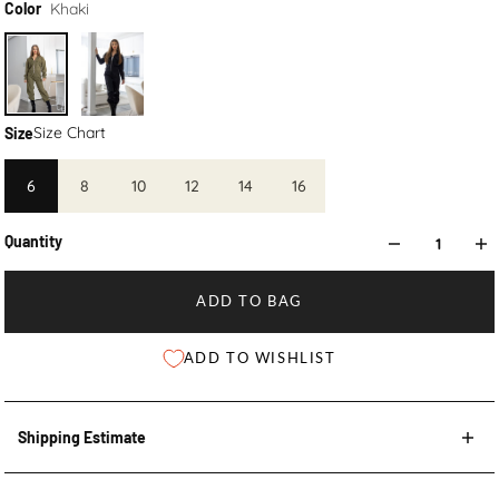
Khaki
Color
Size Chart
Size
6
8
10
12
14
16
Quantity
ADD TO BAG
ADD TO WISHLIST
Shipping Estimate
Shipping Estimate