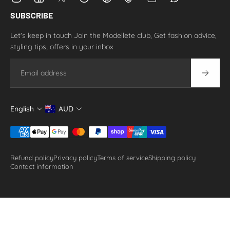
SUBSCRIBE
Let's keep in touch Join the Modellete club, Get fashion advice,
styling tips, offers in your inbox
Email
English
AUD
Refund policy
Privacy policy
Terms of service
Shipping policy
Contact information