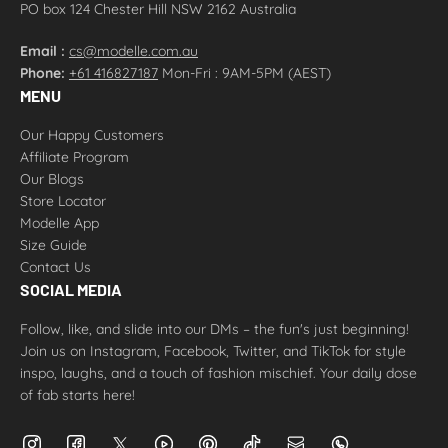
PO box 124 Chester Hill NSW 2162 Australia
Email :
cs@modelle.com.au
Phone:
+61 416827187
Mon-Fri : 9AM-5PM (AEST)
MENU
Our Happy Customers
Affiliate Program
Our Blogs
Store Locator
Modelle App
Size Guide
Contact Us
SOCIAL MEDIA
Follow, like, and slide into our DMs – the fun's just beginning!
Join us on Instagram, Facebook, Twitter, and TikTok for style
inspo, laughs, and a touch of fashion mischief. Your daily dose
of fab starts here!