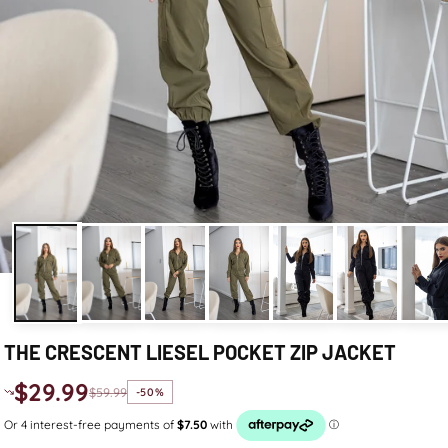
THE CRESCENT LIESEL POCKET ZIP JACKET
$29.99
$59.99
-50%