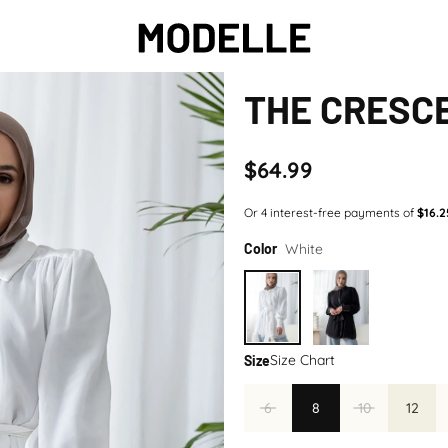
THE CRESCE
$64.99
White
Color
Size Chart
Size
6
8
10
12