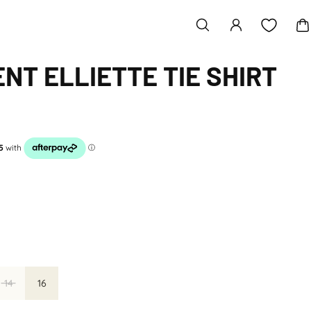
NT ELLIETTE TIE SHIRT
14
16