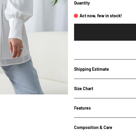
Quantity
Act now, few in stock!
Shipping Estimate
Shipping Estimate
Size Chart
Features
Bust
Wai
Post Code
Size
(cm)
(cm
White & Black
Composition & Care
6 / XS
47.5
54.
Collared