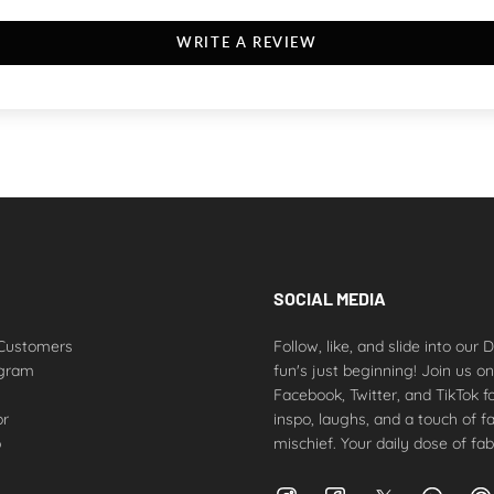
WRITE A REVIEW
SOCIAL MEDIA
Customers
Follow, like, and slide into our
ogram
fun's just beginning! Join us o
Facebook, Twitter, and TikTok fo
or
inspo, laughs, and a touch of f
p
mischief. Your daily dose of fab