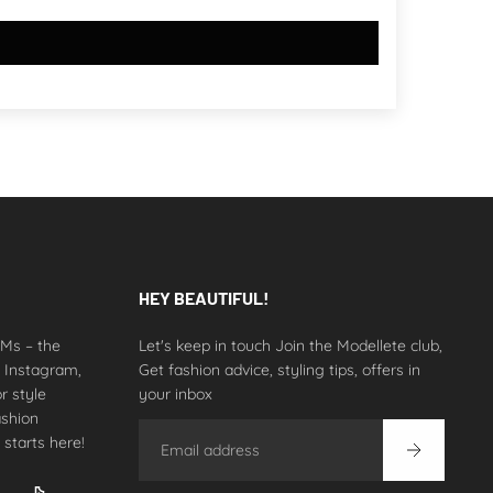
HEY BEAUTIFUL!
 DMs – the
Let's keep in touch Join the Modellete club,
n Instagram,
Get fashion advice, styling tips, offers in
r style
your inbox
ashion
Email
 starts here!