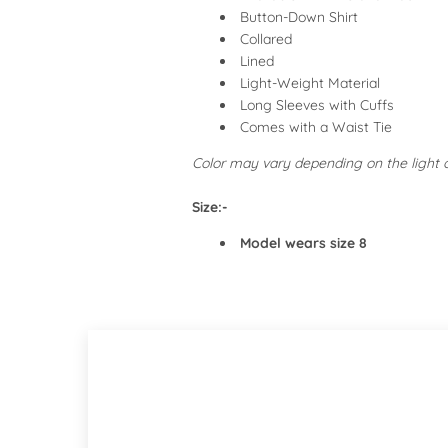
Button-Down Shirt
Collared
Lined
Light-Weight Material
Long Sleeves with Cuffs
Comes with a Waist Tie
Color may vary depending on the light
Size:-
Model wears size 8