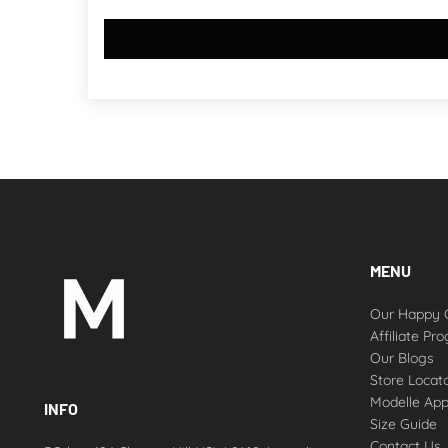
MENU
Our Happy 
Affiliate Pr
Our Blogs
Store Locat
Modelle Ap
INFO
Size Guide
Contact Us