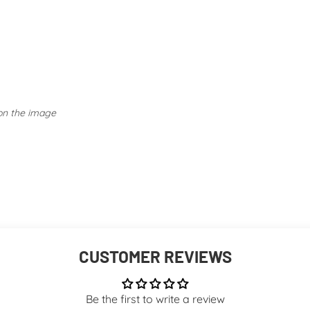
Embellished Tops: Take ex
Activewear: Follow specif
avoiding fabric softeners.
 on the image
CUSTOMER REVIEWS
Be the first to write a review