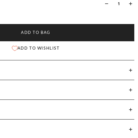
ADD TO BAG
ADD TO WISHLIST
st
Shoulder Width
Sleeve Length
Front Length
)
(cm)
(cm)
(cm)
5
37.8
62.4
72.4