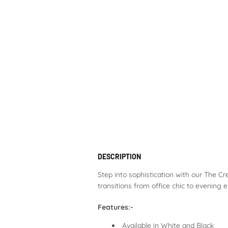
DESCRIPTION
Step into sophistication with our The Cre
transitions from office chic to evening
Features:-
Available in White and Black