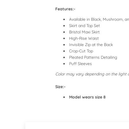
Features:-
Available in Black, Mushroom, a
Skirt and Top Set
Bristol Maxi Skirt
High-Rise Waist
Invisible Zip at the Back
Crop-Cut Top
Pleated Patterns Detailing
Puff Sleeves
Color may vary depending on the light
Size:-
Model wears size 8