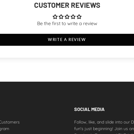
CUSTOMER REVIEWS
Be the first to write a review
WRITE A REVIEW
SOCIAL MEDIA
Customers
Follow, like, and slide into our
ogram
fun's just beginning! Join us o