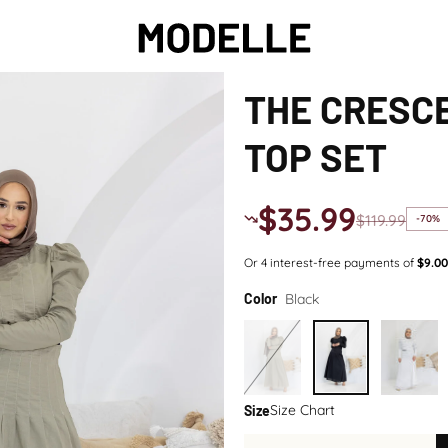
THE CRESCE
TOP SET
$35.99
$119.99
-70%
Black
Color
Size Chart
Size