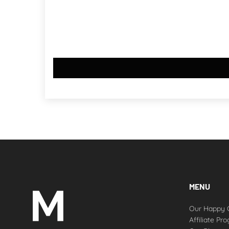
MENU
Our Happy 
Affiliate Pr