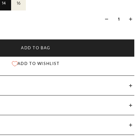
14
16
ADD TO BAG
ADD TO WISHLIST
st
Shoulder Width
Sleeve Length
Front Length
)
(cm)
(cm)
(cm)