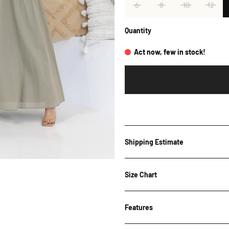
6
8
10
12
Quantity
Act now, few in stock!
Shipping Estimate
Shipping Estimate
Size Chart
Features
Bust
Wai
Post Code
Size
(cm)
(cm