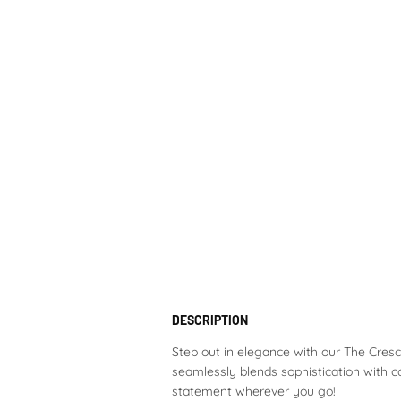
DESCRIPTION
Step out in elegance with our The Cresce
seamlessly blends sophistication with c
statement wherever you go!