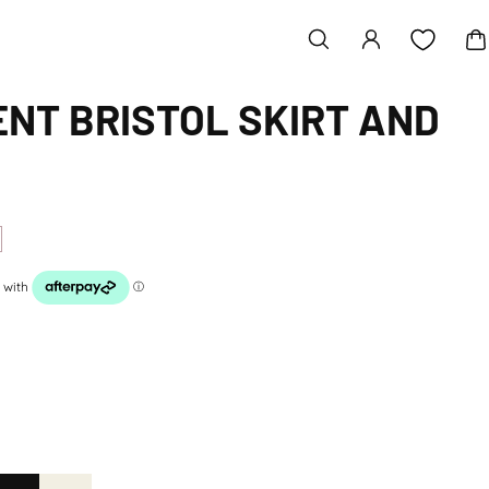
NT BRISTOL SKIRT AND