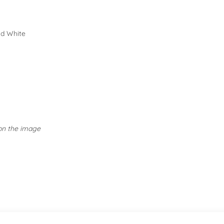
SPECIAL CO
nd White
Embellished Tops: Take ex
Activewear: Follow specif
avoiding fabric softeners.
 on the image