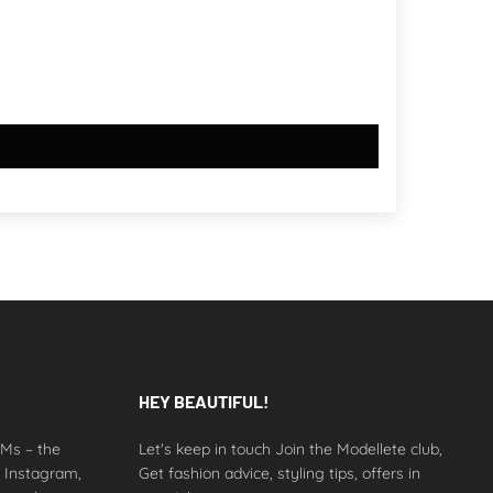
HEY BEAUTIFUL!
 DMs – the
Let's keep in touch Join the Modellete club,
n Instagram,
Get fashion advice, styling tips, offers in