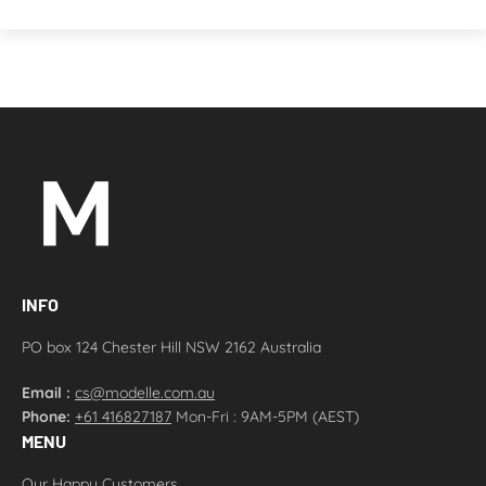
INFO
PO box 124 Chester Hill NSW 2162 Australia
Email :
cs@modelle.com.au
Phone:
+61 416827187
Mon-Fri : 9AM-5PM (AEST)
MENU
Our Happy Customers