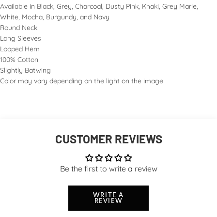
Available in Black, Grey, Charcoal, Dusty Pink, Khaki, Grey Marle,
White, Mocha, Burgundy, and Navy
Round Neck
Long Sleeves
Looped Hem
100% Cotton
Slightly Batwing
Color may vary depending on the light on the image
CUSTOMER REVIEWS
Be the first to write a review
WRITE A
REVIEW