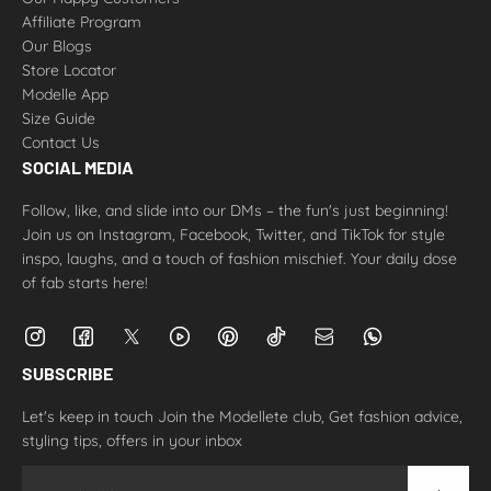
Affiliate Program
Our Blogs
Store Locator
Modelle App
Size Guide
Contact Us
SOCIAL MEDIA
Follow, like, and slide into our DMs – the fun's just beginning!
Join us on Instagram, Facebook, Twitter, and TikTok for style
inspo, laughs, and a touch of fashion mischief. Your daily dose
of fab starts here!
SUBSCRIBE
Let's keep in touch Join the Modellete club, Get fashion advice,
styling tips, offers in your inbox
Email