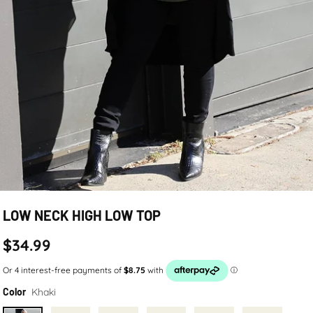
LOW NECK HIGH LOW TOP
$34.99
Khaki
Color