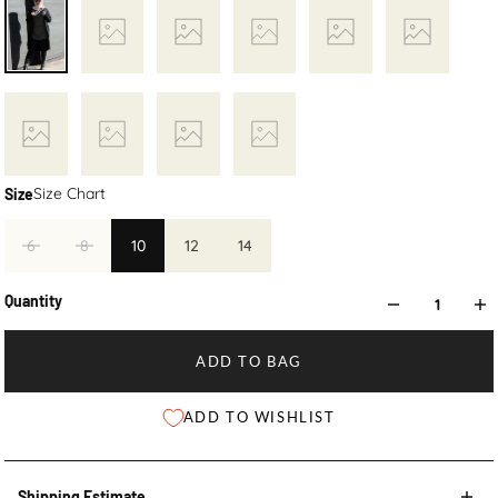
Size Chart
Size
6
8
10
12
14
Quantity
ADD TO BAG
ADD TO WISHLIST
Shipping Estimate