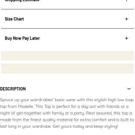
Shipping Estimate
Size Chart
Buy Now Pay Later
Post Code
HOW TO MEASURE?
Afterpay
Repay in four installments,
interest-free
Available in
AU & NZ
CHECK
Learn more
here
.
DESCRIPTION
wardrobes'
Spruce up your
basic wear with this stylish high low loop
top from Modelle. This Top is perfect for a day out with friends or a
night of get-together with family or a party. Rest assured, this top is
made from the finest quality material for extra comfort and is built to
last long in your wardrobe. Get yours today and keep styling!