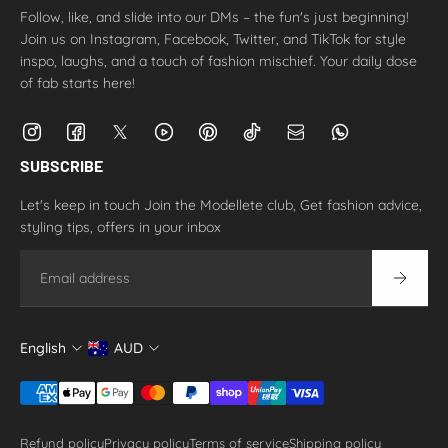
Follow, like, and slide into our DMs – the fun's just beginning!
Join us on Instagram, Facebook, Twitter, and TikTok for style
inspo, laughs, and a touch of fashion mischief. Your daily dose
of fab starts here!
SUBSCRIBE
Let's keep in touch Join the Modellete club, Get fashion advice,
styling tips, offers in your inbox
Email
English
AUD
Refund policy
Privacy policy
Terms of service
Shipping policy