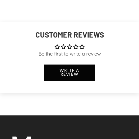
CUSTOMER REVIEWS
Be the first to write a review
WRITE A
REVIEW