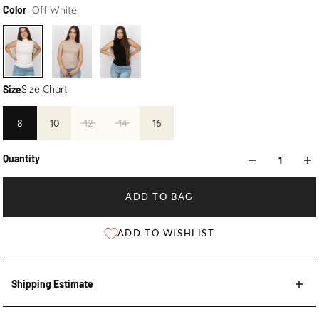
Off White
Color
Size Chart
Size
8
10
12
14
16
Quantity
ADD TO BAG
ADD TO WISHLIST
Shipping Estimate
Shipping Estimate