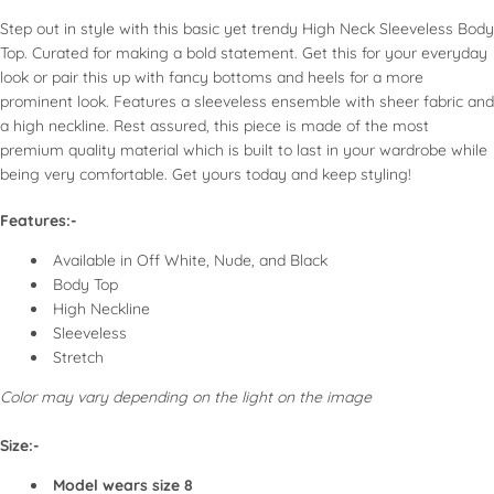
look.
ir dry whenever possible to maintain fabric integrity.
Step out in style with this basic yet trendy High Neck Sleeveless Body
Use accessories to enhance simple tops, such as
If using a dryer, select a low heat setting for synthetic
Top. Curated for making a bold statement. Get this for your everyday
statement necklaces or scarves.
fabrics.
look or pair this up with fancy bottoms and heels for a more
Use low to medium heat for cotton and linen.
prominent look. Features a sleeveless ensemble with sheer fabric and
Use a pressing cloth for delicate fabrics like silk.
a high neckline. Rest assured, this piece is made of the most
Fold or hang tops appropriately to avoid wrinkles.
premium quality material which is built to last in your wardrobe while
Keep in a cool, dry place, and avoid direct sunlight to
being very comfortable. Get yours today and keep styling!
prevent fading.
Features:-
SPECIAL CONSIDERATIONS
Available in Off White, Nude, and Black
Body Top
High Neckline
Embellished Tops: Take extra care when washing; consider
Sleeveless
dry cleaning for best results.
Stretch
Activewear: Follow specific washing instructions usually
provided on the label, such as avoiding fabric softeners.
Color may vary depending on the light on the image
Size:-
Model wears size 8