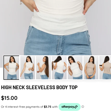
HIGH NECK SLEEVELESS BODY TOP
$15.00