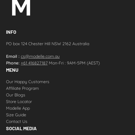
INFO
PO box 124 Chester Hill NSW 2162 Australia
Email :
cs@modelle.com.au
Phone:
+61 416827187
Mon-Fri : 9AM-5PM (AEST)
MENU
Our Happy Customers
Affiliate Program
Our Blogs
Store Locator
Modelle App
Size Guide
Contact Us
SOCIAL MEDIA