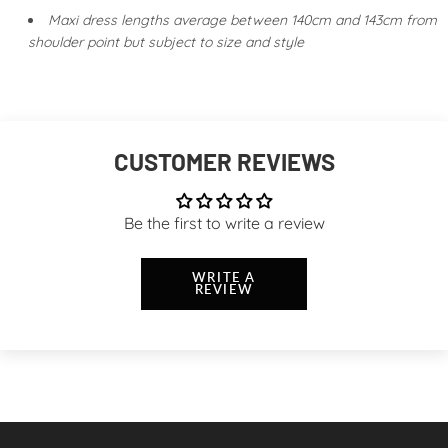
Maxi dress lengths average between 140cm and 143cm from
shoulder point but subject to size and style
CUSTOMER REVIEWS
Be the first to write a review
WRITE A
REVIEW