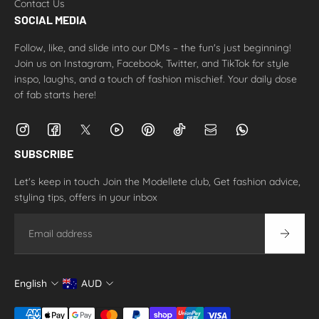
Contact Us
SOCIAL MEDIA
Follow, like, and slide into our DMs – the fun's just beginning!
Join us on Instagram, Facebook, Twitter, and TikTok for style
inspo, laughs, and a touch of fashion mischief. Your daily dose
of fab starts here!
SUBSCRIBE
Let's keep in touch Join the Modellete club, Get fashion advice,
styling tips, offers in your inbox
Email
English
AUD