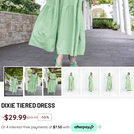
DIXIE TIERED DRESS
$29.99
$59.99
-50%