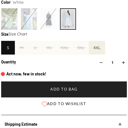
White
Color
Size Chart
Size
S
M
L
XL
XXL
3XL
4XL
Quantity
Act now, few in stock!
ADD TO BAG
ADD TO WISHLIST
Shipping Estimate