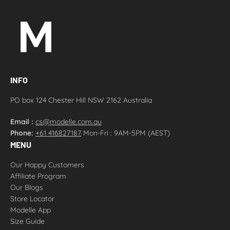
INFO
PO box 124 Chester Hill NSW 2162 Australia
Email :
cs@modelle.com.au
Phone:
+61 416827187
Mon-Fri : 9AM-5PM (AEST)
MENU
Our Happy Customers
Affiliate Program
Our Blogs
Store Locator
Modelle App
Size Guide