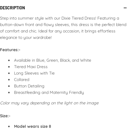
If dry, sprinkle with water or use a steam iron to remove
DESCRIPTION
wrinkles.
Store in a cool, dry place.
Step into summer style with our Dixie Tiered Dress! Featuring a
Avoid hanging in direct sunlight to prevent fading.
button-down front and flowy sleeves, this dress is the perfect blend
of comfort and chic. Ideal for any occasion, it brings effortless
Following these guidelines will help maintain the appearance
elegance to your wardrobe!
and longevity of your dress.
Features:-
Available in Blue, Green, Black, and White
Tiered Maxi Dress
Long Sleeves with Tie
Collared
Button Detailing
Breastfeeding and Maternity Friendly
Color may vary depending on the light on the image
Size:-
Model wears size 8