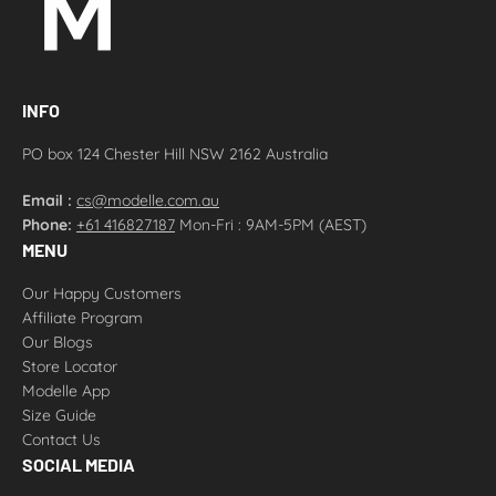
INFO
PO box 124 Chester Hill NSW 2162 Australia
Email :
cs@modelle.com.au
Phone:
+61 416827187
Mon-Fri : 9AM-5PM (AEST)
MENU
Our Happy Customers
Affiliate Program
Our Blogs
Store Locator
Modelle App
Size Guide
Contact Us
SOCIAL MEDIA