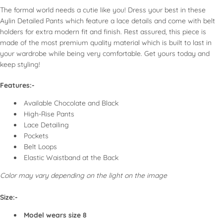
Air dry to maintain shape and elasticity.
Shorts: Denim and tailored types in various lengths.
The formal world needs a cutie like you! Dress your best in these
If using a dryer, select a low heat setting for synthetic
Activewear: Includes leggings and joggers in compression
Aylin Detailed Pants which feature a lace details and come with belt
fabrics.
or relaxed fits.
holders for extra modern fit and finish. Rest assured, this piece is
Use low to medium heat for most fabrics; high heat for
made of the most premium quality material which is built to last in
cotton denim.
your wardrobe while being very comfortable. Get yours today and
For chiffon and delicate fabrics, use a pressing cloth to
Models display diverse styles, showcasing how different fits
keep styling!
protect.
enhance personal style and comfort. Emphasizes inclusivity and
Fold heavier items like denim or pants to avoid creases.
Features:-
versatility for every woman, encouraging individuality in fashion
Hang skirts or delicate bottoms to keep their shape.
choices.
Available Chocolate and Black
High-Rise Pants
SPECIAL CONSIDERATIONS
Lace Detailing
Pockets
Embellished Bottoms:
Take extra care when washing;
Belt Loops
consider dry cleaning for the best results.
Elastic Waistband at the Back
Activewear:
Always follow specific washing instructions
Color may vary depending on the light on the image
usually provided on the label. Avoid fabric softeners to
maintain moisture-wicking properties.
Size:-
Model wears size 8