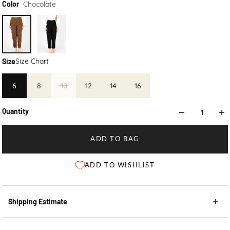
Chocolate
Color
Size Chart
Size
6
8
10
12
14
16
Quantity
ADD TO BAG
ADD TO WISHLIST
Shipping Estimate
Shipping Estimate