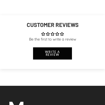
CUSTOMER REVIEWS
Be the first to write a review
WRITE A
REVIEW