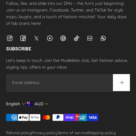
Follow, like, and slide into our DMs – the fun's just beginning!
Join us on Instagram, Facebook, Twitter, and TikTok for style
inspo, laughs, and a touch of fashion mischief. Your daily dose
of fab starts here!
SUBSCRIBE
Let's keep in touch Join the Modellete club, Get fashion advice,
styling tips, offers in your inbox
Email
English
AUD
Refund policy
Privacy policy
Terms of service
Shipping policy