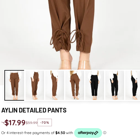
AYLIN DETAILED PANTS
$17.99
$59.99
-70%